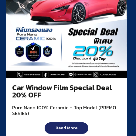
Car Window Film Special Deal
20% OFF
Pure Nano 100% Ceramic – Top Model (PREMO
SERIES)
Read More