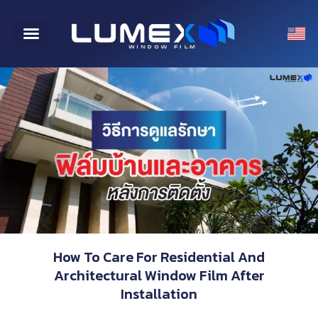
CONTACT US
How To Care For Residential And
Architectural Window Film After
Installation