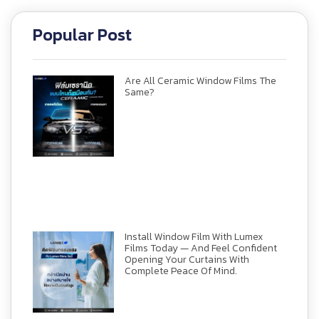
Popular Post
Are All Ceramic Window Films The
Same?
Install Window Film With Lumex
Films Today — And Feel Confident
Opening Your Curtains With
Complete Peace Of Mind.