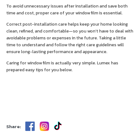
To avoid unnecessary issues after installation and save both
time and cost, proper care of your window film is essential.
Correct post-installation care helps keep your home looking
clean, refined, and comfortable—so you won’t have to deal with
avoidable problems or expenses in the future. Taking a little
time to understand and follow the right care guidelines will
ensure long-lasting performance and appearance.
Caring for window film is actually very simple. Lumex has
prepared easy tips for you below.
Share: