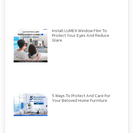
Install LUMEX Window Film To
Protect Your Eyes And Reduce
Glare.
5 Ways To Protect And Care For
Your Beloved Home Furniture