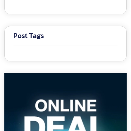
Post Tags